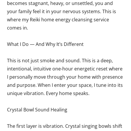
becomes stagnant, heavy, or unsettled, you and
your family feel it in your nervous systems. This is
where my Reiki home energy cleansing service
comes in.
What I Do — And Why It’s Different
This is not just smoke and sound. This is a deep,
intentional, intuitive one-hour energetic reset where
I personally move through your home with presence
and purpose. When I enter your space, I tune into its
unique vibration. Every home speaks.
Crystal Bowl Sound Healing
The first layer is vibration. Crystal singing bowls shift