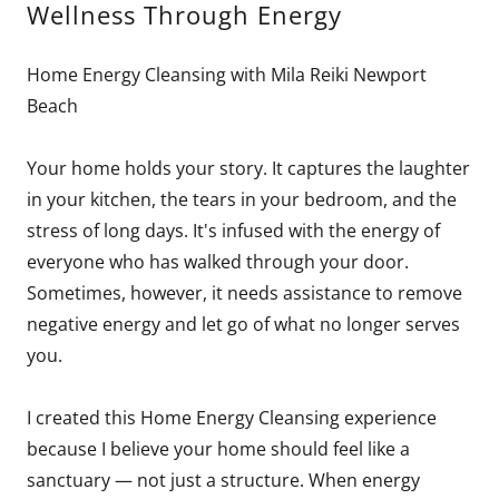
Wellness Through Energy
Home Energy Cleansing with Mila Reiki Newport
Beach
Your home holds your story. It captures the laughter
in your kitchen, the tears in your bedroom, and the
stress of long days. It's infused with the energy of
everyone who has walked through your door.
Sometimes, however, it needs assistance to remove
negative energy and let go of what no longer serves
you.
I created this Home Energy Cleansing experience
because I believe your home should feel like a
sanctuary — not just a structure. When energy