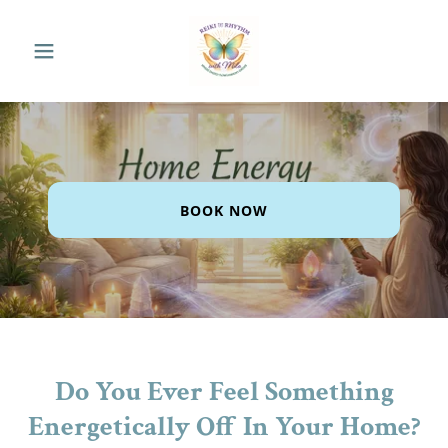
BOOK NOW
Do You Ever Feel Something
Energetically Off In Your Home?