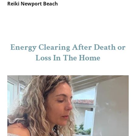
Reiki Newport Beach
Energy Clearing After Death or
Loss In The Home