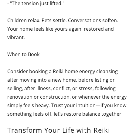
- "The tension just lifted."
Children relax. Pets settle. Conversations soften.
Your home feels like yours again, restored and
vibrant.
When to Book
Consider booking a Reiki home energy cleansing
after moving into a new home, before listing or
selling, after illness, conflict, or stress, following
renovation or construction, or whenever the energy
simply feels heavy. Trust your intuition—if you know
something feels off, let’s restore balance together.
Transform Your Life with Reiki