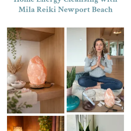
Mila Reiki Newport Beach