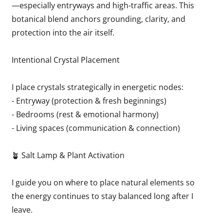
—especially entryways and high-traffic areas. This
botanical blend anchors grounding, clarity, and
protection into the air itself.
Intentional Crystal Placement
I place crystals strategically in energetic nodes:
- Entryway (protection & fresh beginnings)
- Bedrooms (rest & emotional harmony)
- Living spaces (communication & connection)
🪴 Salt Lamp & Plant Activation
I guide you on where to place natural elements so
the energy continues to stay balanced long after I
leave.