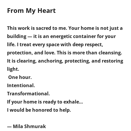
From My Heart
This work is sacred to me. Your home is not just a
building — it is an energetic container for your
life. I treat every space with deep respect,
protection, and love. This is more than cleansing.
It is clearing, anchoring, protecting, and restoring
light.
One hour.
Intentional.
Transformational.
If your home is ready to exhale…
I would be honored to help.
— Mila Shmurak