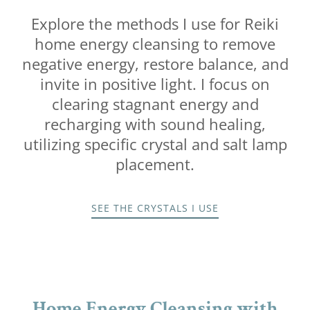
Explore the methods I use for Reiki
home energy cleansing to remove
negative energy, restore balance, and
invite in positive light. I focus on
clearing stagnant energy and
recharging with sound healing,
utilizing specific crystal and salt lamp
placement.
SEE THE CRYSTALS I USE
Home Energy Cleansing with