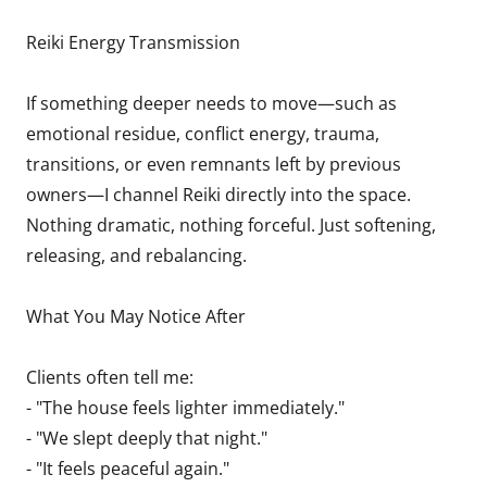
Reiki Energy Transmission
If something deeper needs to move—such as
emotional residue, conflict energy, trauma,
transitions, or even remnants left by previous
owners—I channel Reiki directly into the space.
Nothing dramatic, nothing forceful. Just softening,
releasing, and rebalancing.
What You May Notice After
Clients often tell me:
- "The house feels lighter immediately."
- "We slept deeply that night."
- "It feels peaceful again."