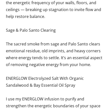
the energetic frequency of your walls, floors, and
ceilings — breaking up stagnation to invite flow and
help restore balance.
Sage & Palo Santo Clearing
The sacred smoke from sage and Palo Santo clears
emotional residue, old imprints, and heavy corners
where energy tends to settle. It’s an essential aspect
of removing negative energy from your home.
ENERGLOW Electrolyzed Salt With Organic
Sandalwood & Bay Essential Oil Spray
I use my ENERGLOW infusion to purify and
strengthen the energetic boundaries of your space