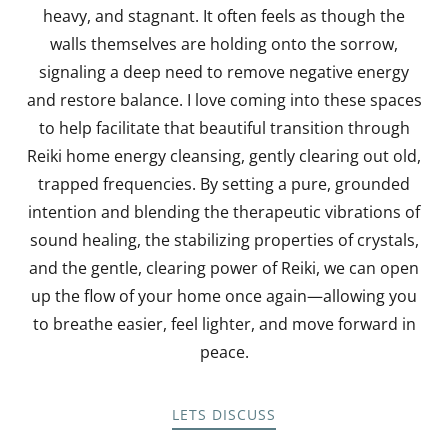
heavy, and stagnant. It often feels as though the
walls themselves are holding onto the sorrow,
signaling a deep need to remove negative energy
and restore balance. I love coming into these spaces
to help facilitate that beautiful transition through
Reiki home energy cleansing, gently clearing out old,
trapped frequencies. By setting a pure, grounded
intention and blending the therapeutic vibrations of
sound healing, the stabilizing properties of crystals,
and the gentle, clearing power of Reiki, we can open
up the flow of your home once again—allowing you
to breathe easier, feel lighter, and move forward in
peace.
LETS DISCUSS