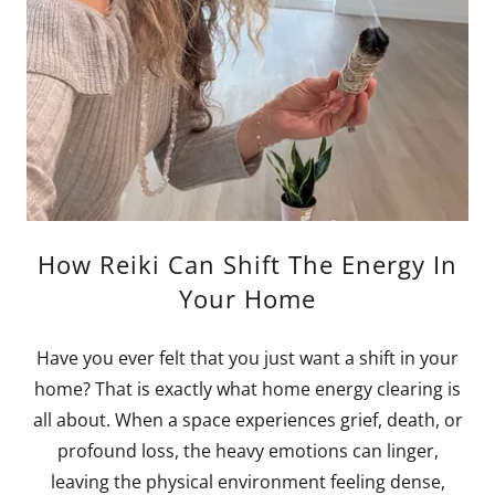
How Reiki Can Shift The Energy In
Your Home
Have you ever felt that you just want a shift in your
home? That is exactly what home energy clearing is
all about. When a space experiences grief, death, or
profound loss, the heavy emotions can linger,
leaving the physical environment feeling dense,