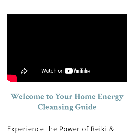
Welcome to Your Home Energy
Cleansing Guide
Experience the Power of Reiki &